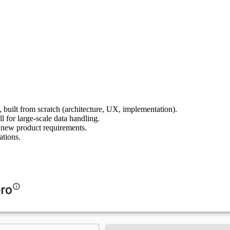
 built from scratch (architecture, UX, implementation).
l for large-scale data handling.
 new product requirements.
ations.