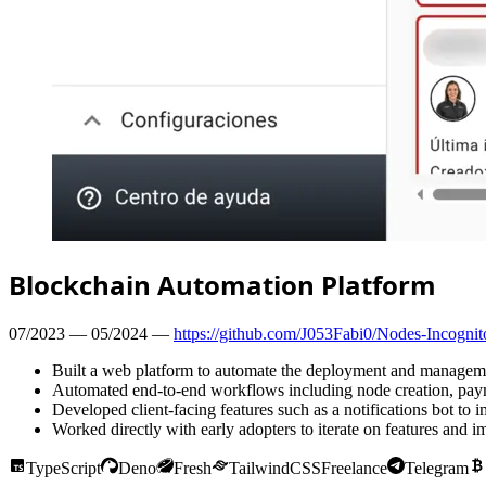
Blockchain Automation Platform
07/2023 — 05/2024 —
https://github.com/J053Fabi0/Nodes-Incogni
Built a web platform to automate the deployment and management
Automated end-to-end workflows including node creation, paym
Developed client-facing features such as a notifications bot to
Worked directly with early adopters to iterate on features and i
TypeScript
Deno
Fresh
TailwindCSS
Freelance
Telegram