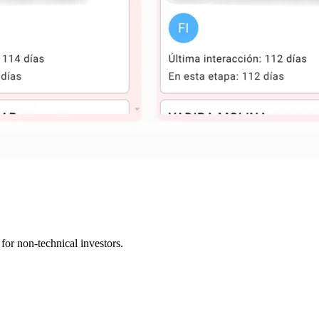
or non-technical investors.