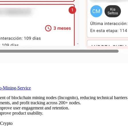
to-Mining-Service
 of blockchain mining nodes (Incognito), reducing technical barriers f
ents, and profit tracking across 200+ nodes.
 improve user engagement and retention.
mprove product usability.
Crypto