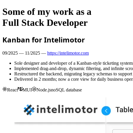
Some of my work as a
Full Stack Developer
Kanban for Intelimotor
09/2025 — 11/2025 —
https://intelimotor.com
Sole designer and developer of a Kanban-style ticketing system,
Implemented drag-and-drop, dynamic filtering, and infinite scrol
Restructured the backend, migrating legacy schemas to support
Delivered in 2 months; now a core view for daily business oper
React
MUI
Node.js
noSQL database